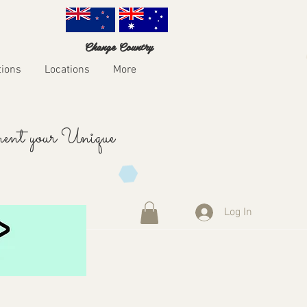
Change Country
tions
Locations
More
ent your Unique
Log In