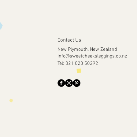
Contact Us
New Plymouth, New Zealand
info@sweetcheeksleggings.co.nz
Tel: 021 023 50292