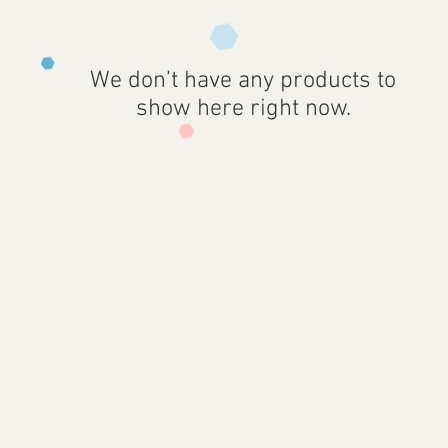
We don’t have any products to
show here right now.