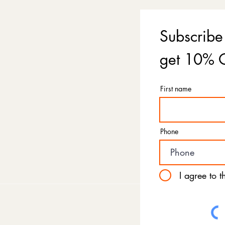
Subscribe
get 10% O
First name
Phone
I agree to 