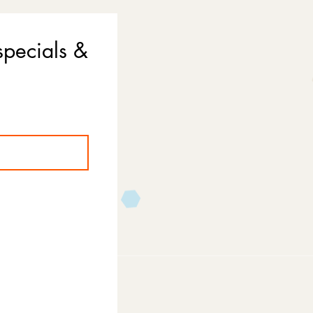
specials &