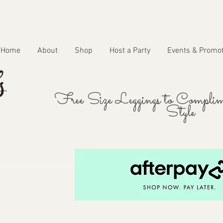
Home
About
Shop
Host a Party
Events & Promo
Free Size Leggings to Complim
Style