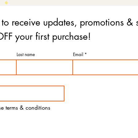
 to receive updates, promotions & 
FF your first purchase!
Last name
Email
the terms & conditions