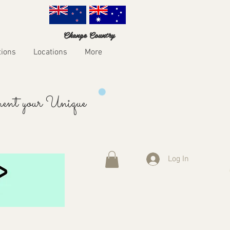
Change Country
tions
Locations
More
ent your Unique
Log In