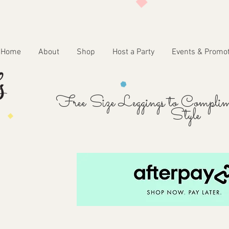
Home
About
Shop
Host a Party
Events & Promo
Free Size Leggings to Complim
Style