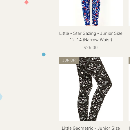
Quick View
Little - Star Gazing - Junior Size
12-14 (Narrow Waist)
Price
$25.00
JUNIOR
Quick View
Little Geometric - Junior Size