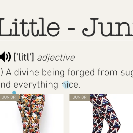
Little - Jun
['litl']
adjective
) A divine being forged from sug
nd everything nice.
JUNIOR
JUNIOR