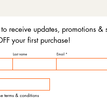
 to receive updates, promotions & 
FF your first purchase!
Last name
Email
the terms & conditions