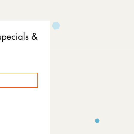
specials &