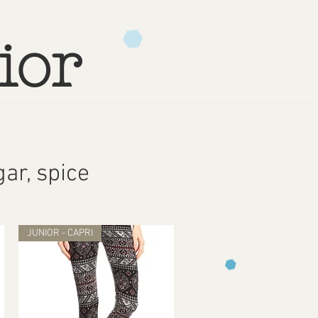
ior
ar, spice
JUNIOR - CAPRI