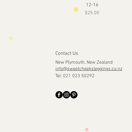
12-16
Price
$25.00
Contact Us
New Plymouth, New Zealand
info@sweetcheeksleggings.co.nz
Tel: 021 023 50292