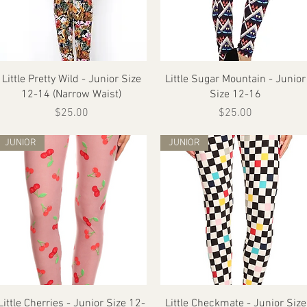
Quick View
Quick View
Little Pretty Wild - Junior Size
Little Sugar Mountain - Junior
12-14 (Narrow Waist)
Size 12-16
Price
Price
$25.00
$25.00
JUNIOR
JUNIOR
Quick View
Quick View
Little Cherries - Junior Size 12-
Little Checkmate - Junior Size