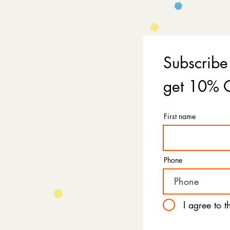
Subscribe
get 10% O
First name
Phone
I agree to 