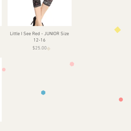
Quick View
Little I See Red - JUNIOR Size
12-16
Price
$25.00