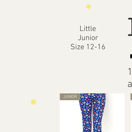
Little
Junior
Size 12-16
1
a
JUNIOR