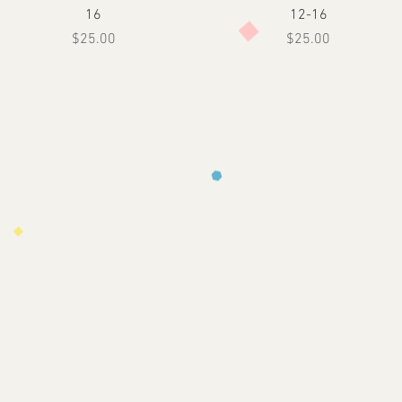
16
12-16
Price
Price
$25.00
$25.00