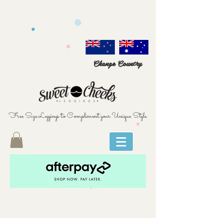
Change Country
Free Size Leggings to Compliment your Unique Style