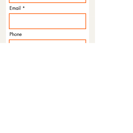
Email
Phone
I agree to the terms &
conditions
Subscribe