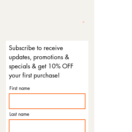
Subscribe to receive
updates, promotions &
specials & get 10% OFF
your first purchase!
First name
Last name