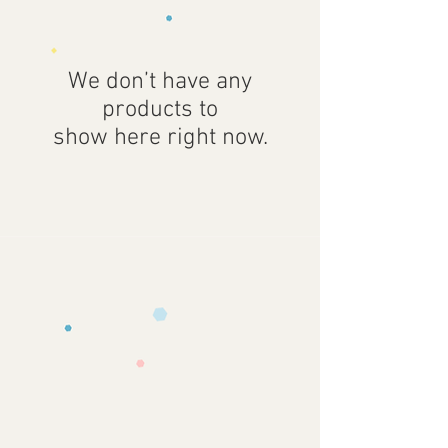
We don’t have any
products to
show here right now.