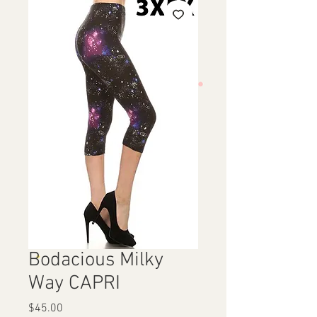
Bodacious Milky
Way CAPRI
Price
$45.00