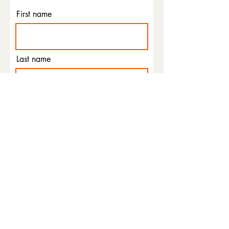
First name
Last name
Email
Phone
I agree to the terms &
conditions