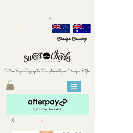
Change Country
Free Size Leggings to Compliment your Unique Style