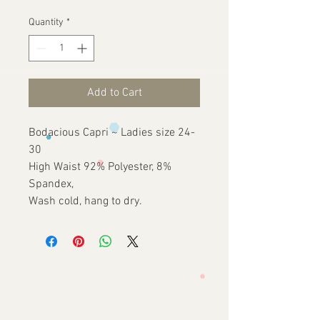
Quantity
*
Add to Cart
Bodacious Capri ~ Ladies size 24-
30
High Waist 92% Polyester, 8%
Spandex,
Wash cold, hang to dry.