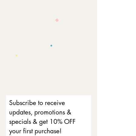
Subscribe to receive
updates, promotions &
specials & get 10% OFF
your first purchase!