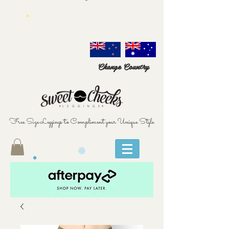
Change Country
Free Size Leggings to Compliment your Unique Style