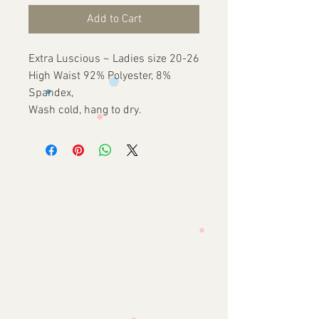
Add to Cart
Extra Luscious ~ Ladies size 20-26
High Waist 92% Polyester, 8%
Spandex,
Wash cold, hang to dry.