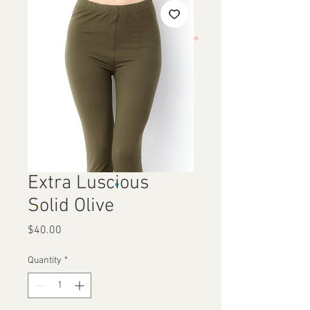
Extra Luscious
Solid Olive
Price
$40.00
Quantity
*