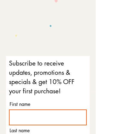
Subscribe to receive
updates, promotions &
specials & get 10% OFF
your first purchase!
First name
Last name