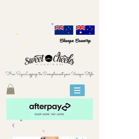
Change Country
Free Size Leggings to Compliment your Unique Style