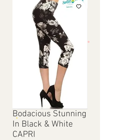
Bodacious Stunning
In Black & White
CAPRI