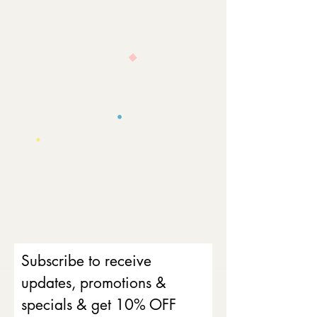
Subscribe to receive
updates, promotions &
specials & get 10% OFF