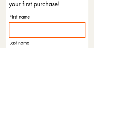
your first purchase!
First name
Last name
Email
Phone
I agree to the terms &
conditions