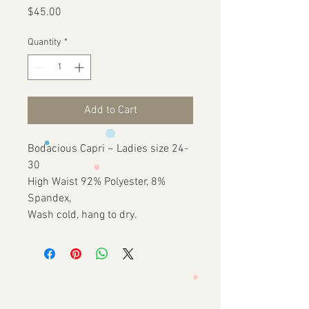
Price
$45.00
Quantity
*
Add to Cart
Bodacious Capri ~ Ladies size 24-
30
High Waist 92% Polyester, 8%
Spandex,
Wash cold, hang to dry.