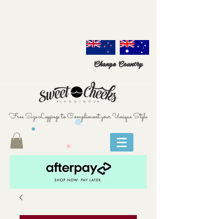
Change Country
Free Size Leggings to Compliment your Unique Style