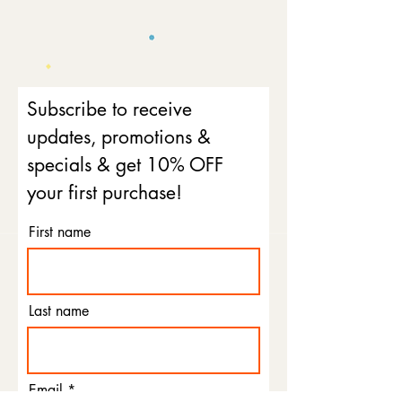
Subscribe to receive
updates, promotions &
specials & get 10% OFF
your first purchase!
First name
Last name
Email