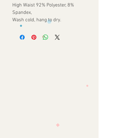
High Waist 92% Polyester, 8%
Spandex,
Wash cold, hang to dry.