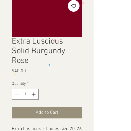
Extra Luscious
Solid Burgundy
Rose
Price
$40.00
Quantity
*
Add to Cart
Extra Luscious ~ Ladies size 20-26