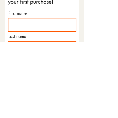
your first purchase!
First name
Last name
Email
Phone
I agree to the terms &
conditions