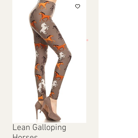
Lean Galloping