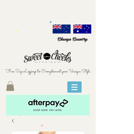
Change Country
Free Size Leggings to Compliment your Unique Style