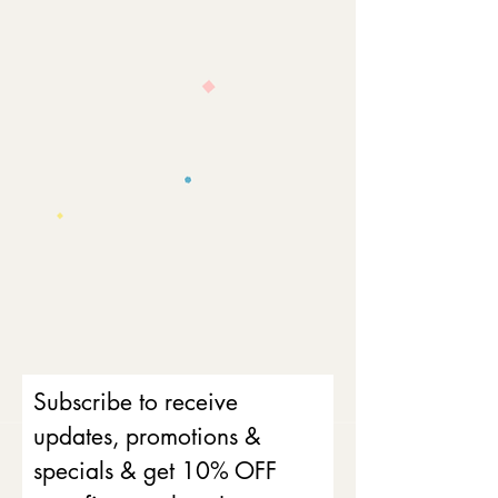
Subscribe to receive
updates, promotions &
specials & get 10% OFF