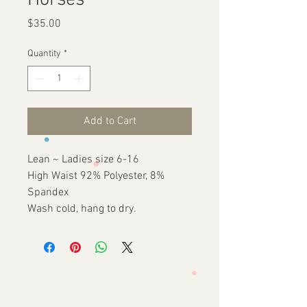
Horses
Price
$35.00
Quantity
*
Add to Cart
Lean ~ Ladies size 6-16
High Waist 92% Polyester, 8%
Spandex
Wash cold, hang to dry.