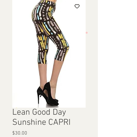
Lean Good Day
Sunshine CAPRI
Price
$30.00