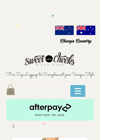
Change Country
Free Size Leggings to Compliment your Unique Style