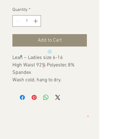
Quantity
*
Add to Cart
Lean ~ Ladies size 6-16
High Waist 92% Polyester, 8%
Spandex
Wash cold, hang to dry.