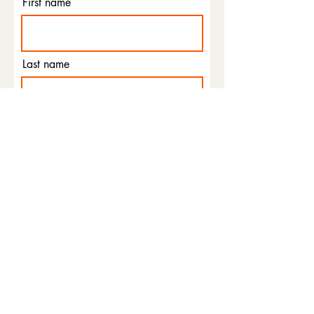
First name
Last name
Email
Phone
I agree to the terms &
conditions