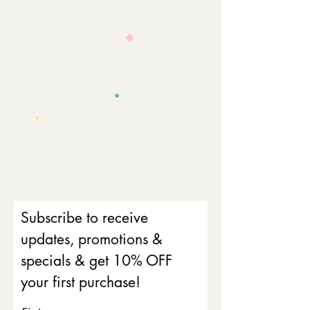
Subscribe to receive
updates, promotions &
specials & get 10% OFF
your first purchase!