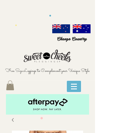
Change Country
Free Size Leggings to Compliment your Unique Style