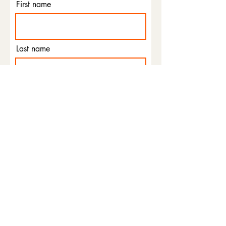
First name
Last name
Email
Phone
I agree to the terms &
conditions