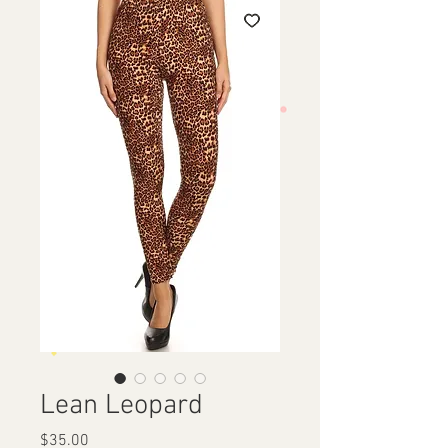
Lean Leopard
Price
$35.00