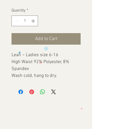
Quantity
*
Add to Cart
Lean ~ Ladies size 6-16
High Waist 92% Polyester, 8%
Spandex
Wash cold, hang to dry.