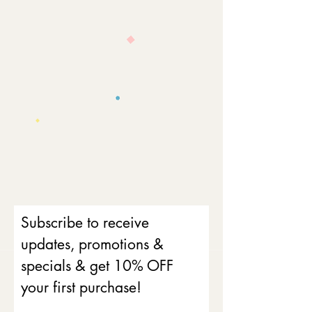
Subscribe to receive
updates, promotions &
specials & get 10% OFF
your first purchase!