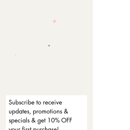
Subscribe to receive
updates, promotions &
specials & get 10% OFF
your first purchase!