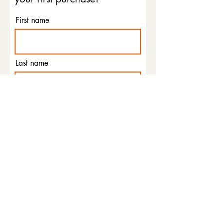
First name
Last name
Email
Phone
I agree to the terms &
conditions