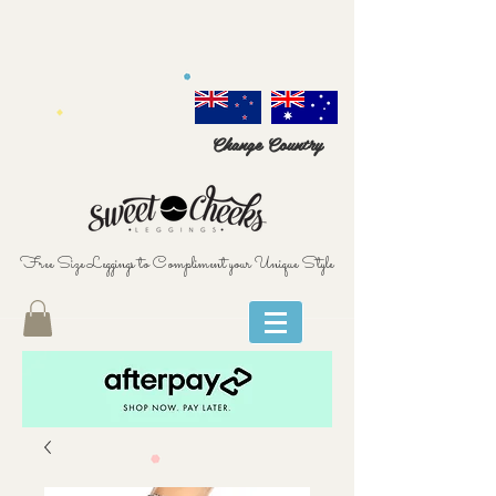
Change Country
Free Size Leggings to Compliment your Unique Style