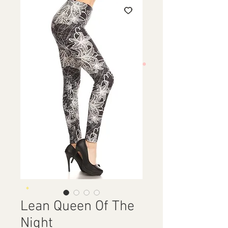
Lean Queen Of The
Night