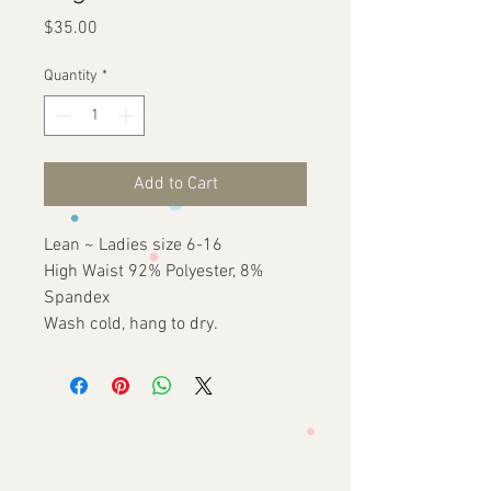
Price
$35.00
Quantity
*
Add to Cart
Lean ~ Ladies size 6-16
High Waist 92% Polyester, 8%
Spandex
Wash cold, hang to dry.