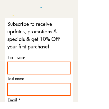
Subscribe to receive
updates, promotions &
specials & get 10% OFF
your first purchase!
First name
Last name
Email