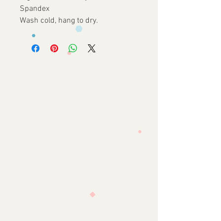
Spandex

Wash cold, hang to dry.