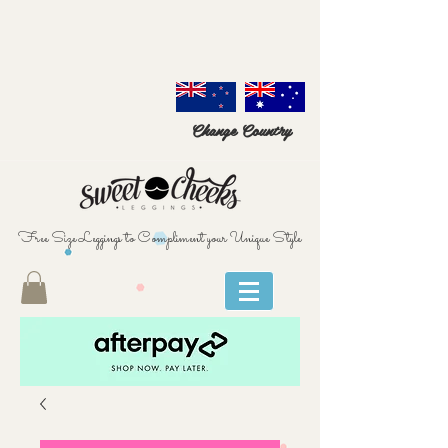
Change Country
Free Size Leggings to Compliment your Unique Style