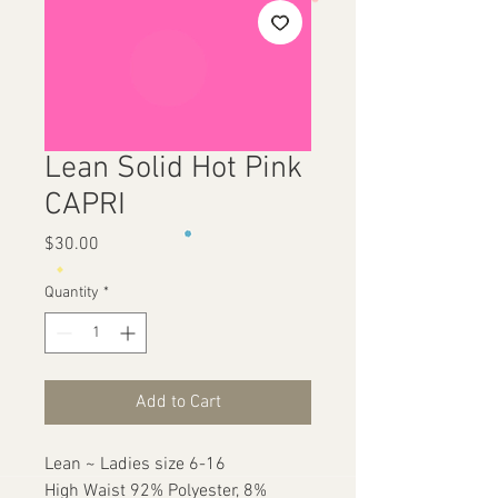
Lean Solid Hot Pink
CAPRI
Price
$30.00
Quantity
*
Add to Cart
Lean ~ Ladies size 6-16

High Waist 92% Polyester, 8% 