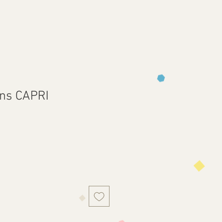
rns CAPRI