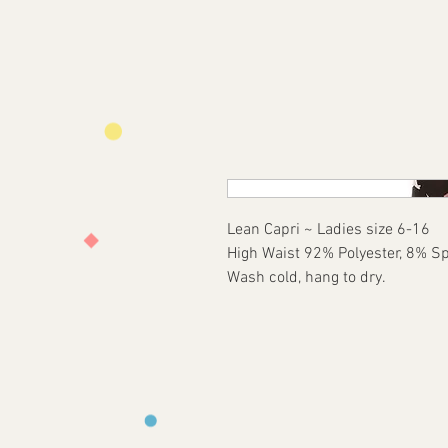
Lean Capri ~ Ladies size 6-16
High Waist 92% Polyester, 8% S
Wash cold, hang to dry.