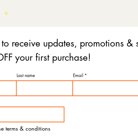
 to receive updates, promotions & 
FF your first purchase!
Last name
Email
the terms & conditions