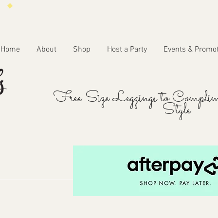
Home
About
Shop
Host a Party
Events & Promo
Free Size Leggings to Complim
Style