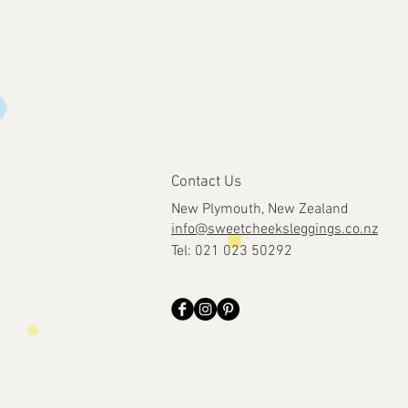
Contact Us
New Plymouth, New Zealand
info@sweetcheeksleggings.co.nz
Tel: 021 023 50292