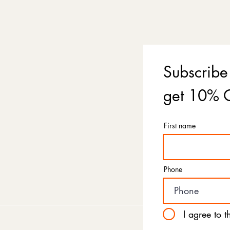
Subscribe
get 10% O
First name
Phone
I agree to 