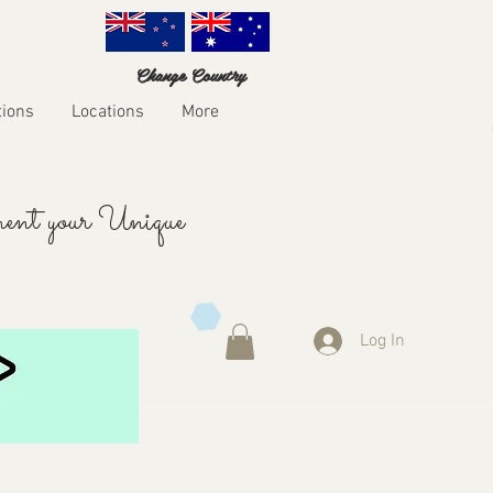
Change Country
tions
Locations
More
ent your Unique
Log In