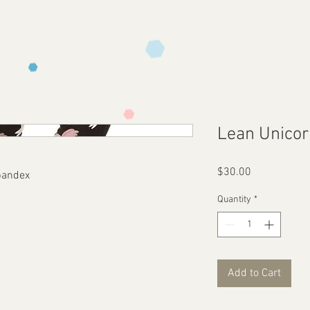
Lean Unico
Price
$30.00
pandex
Quantity
*
Add to Cart