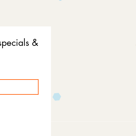
specials &