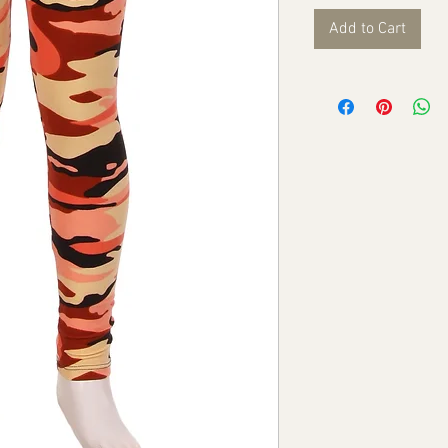
Add to Cart