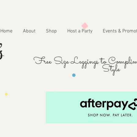
Home
About
Shop
Host a Party
Events & Promo
Free Size Leggings to Complim
Style