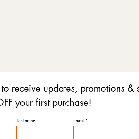
 to receive updates, promotions & 
FF your first purchase!
Last name
Email