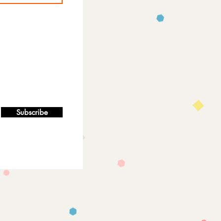
Subscribe