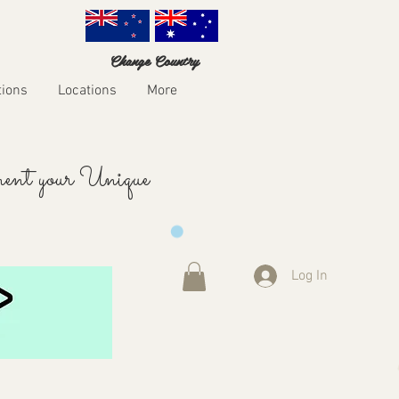
Change Country
tions
Locations
More
ent your Unique
Log In