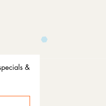
specials &