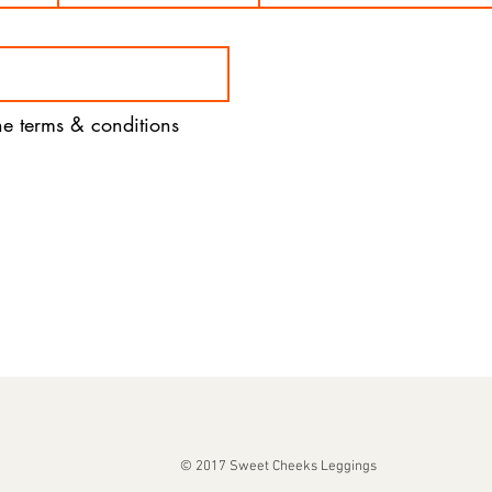
the terms & conditions
© 2017 Sweet Cheeks Leggings