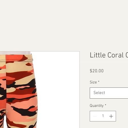
Little Coral
Price
$20.00
Size
*
Select
Quantity
*