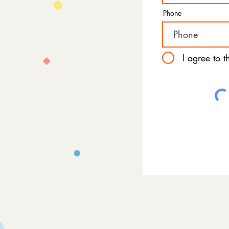
Phone
I agree to 