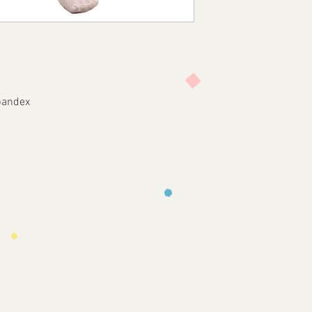
pandex