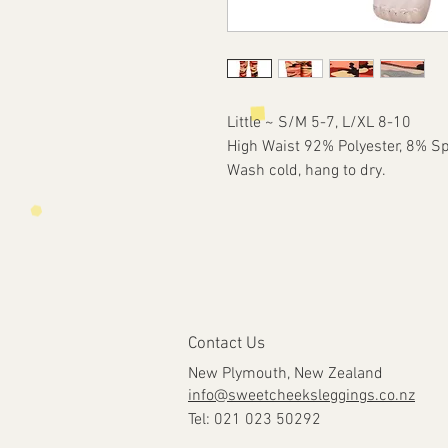
Little ~ S/M 5-7, L/XL 8-10
High Waist 92% Polyester, 8% S
Wash cold, hang to dry.
Contact Us
New Plymouth, New Zealand
info@sweetcheeksleggings.co.nz
Tel: 021 023 50292