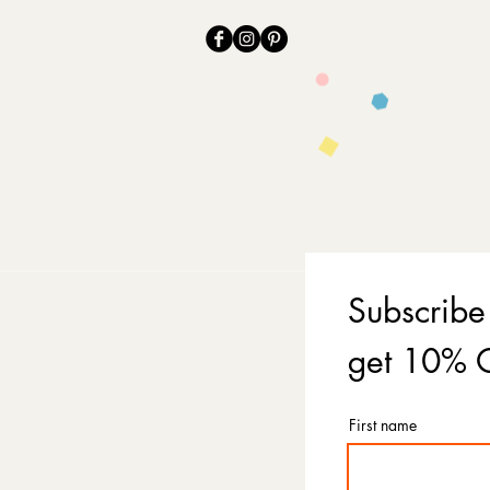
Subscribe
get 10% O
First name