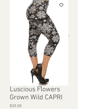
Luscious Flowers
Grown Wild CAPRI
Price
$30.00