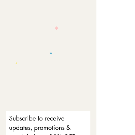
Subscribe to receive
updates, promotions &