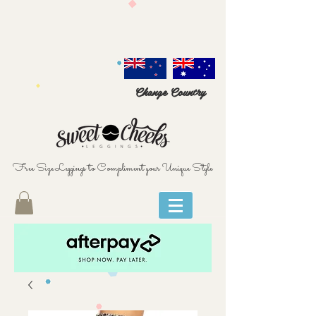
Change Country
Free Size Leggings to Compliment your Unique Style