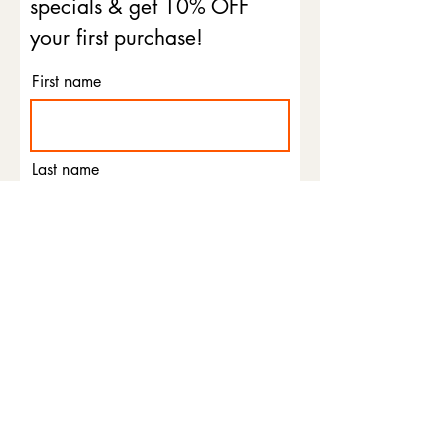
specials & get 10% OFF
your first purchase!
First name
Last name
Email
Phone
I agree to the terms &