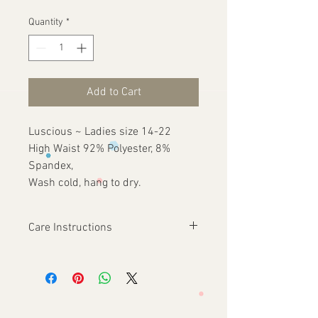
Quantity
*
Add to Cart
Luscious ~ Ladies size 14-22
High Waist 92% Polyester, 8%
Spandex,
Wash cold, hang to dry.
Care Instructions
Wash cold, hang to dry.