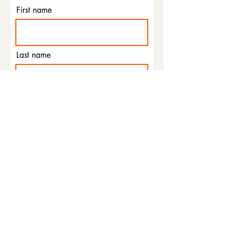
First name
Last name
Email
Phone
I agree to the terms &
conditions