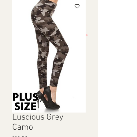
Luscious Grey
Camo