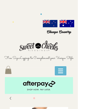
Change Country
Free Size Leggings to Compliment your Unique Style