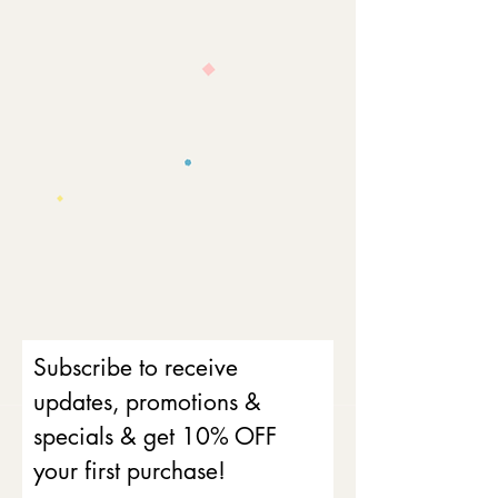
Subscribe to receive
updates, promotions &
specials & get 10% OFF
your first purchase!