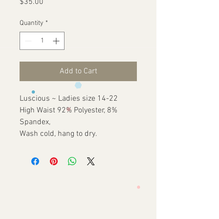
Price
$35.00
Quantity
*
Add to Cart
Luscious ~ Ladies size 14-22
High Waist 92% Polyester, 8%
Spandex,
Wash cold, hang to dry.