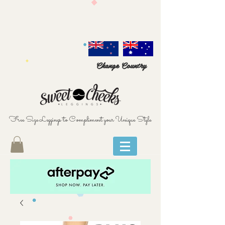
Change Country
Free Size Leggings to Compliment your Unique Style