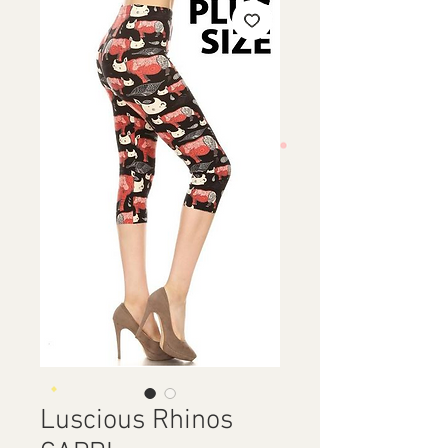
Luscious Rhinos