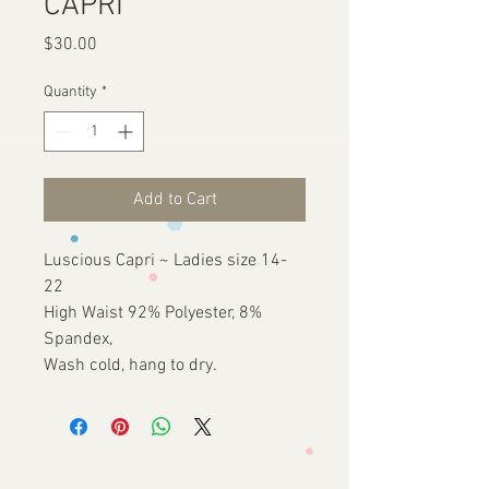
CAPRI
Price
$30.00
Quantity
*
Add to Cart
Luscious Capri ~ Ladies size 14-
22
High Waist 92% Polyester, 8%
Spandex,
Wash cold, hang to dry.