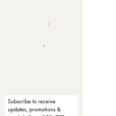
Subscribe to receive
updates, promotions &