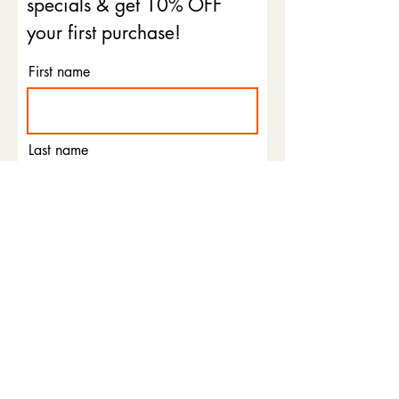
specials & get 10% OFF
your first purchase!
First name
Last name
Email
Phone
I agree to the terms &