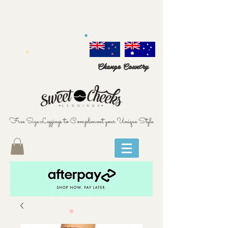
Change Country
Free Size Leggings to Compliment your Unique Style