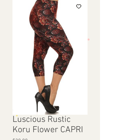
Luscious Rustic
Koru Flower CAPRI