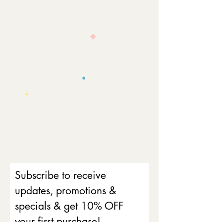
Subscribe to receive
updates, promotions &
specials & get 10% OFF
your first purchase!