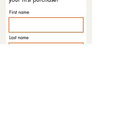
First name
Last name
Email
Phone
I agree to the terms &
conditions