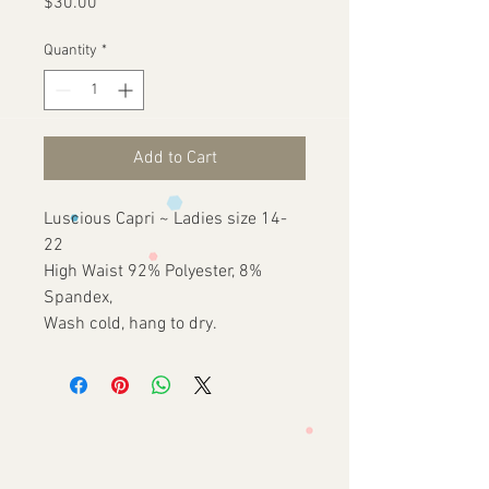
Price
$30.00
Quantity
*
Add to Cart
Luscious Capri ~ Ladies size 14-
22
High Waist 92% Polyester, 8%
Spandex,
Wash cold, hang to dry.