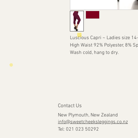
Luscious Capri ~ Ladies size 14
High Waist 92% Polyester, 8% S
Wash cold, hang to dry.
Contact Us
New Plymouth, New Zealand
info@sweetcheeksleggings.co.nz
Tel: 021 023 50292