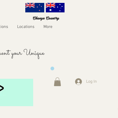
Change Country
tions
Locations
More
ent your Unique
Log In