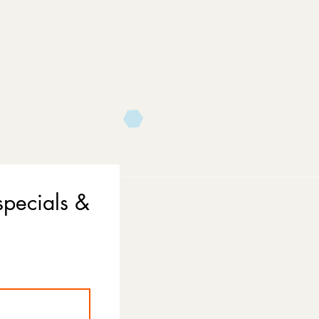
specials &