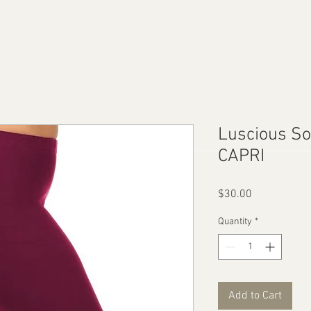
Luscious So
CAPRI
Price
$30.00
Quantity
*
Add to Cart