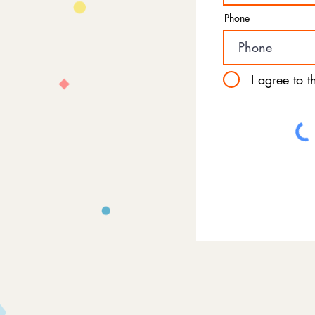
Phone
I agree to 