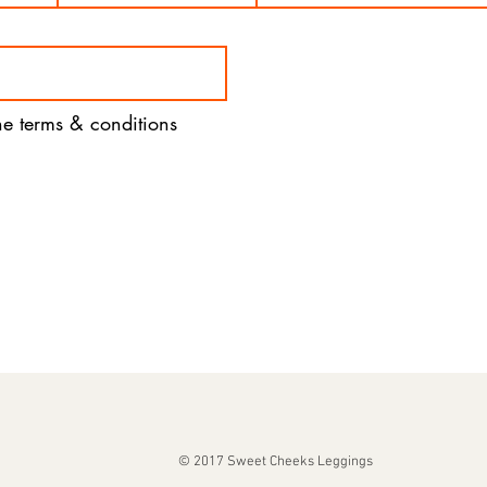
the terms & conditions
© 2017 Sweet Cheeks Leggings