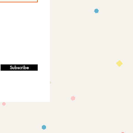
Subscribe