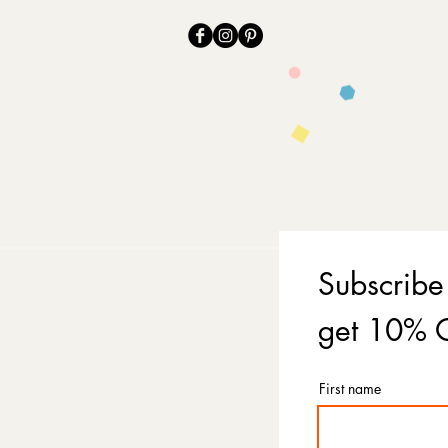
Subscribe
get 10% O
First name