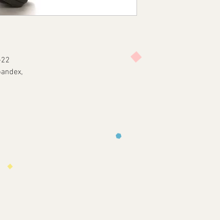
-22
pandex,