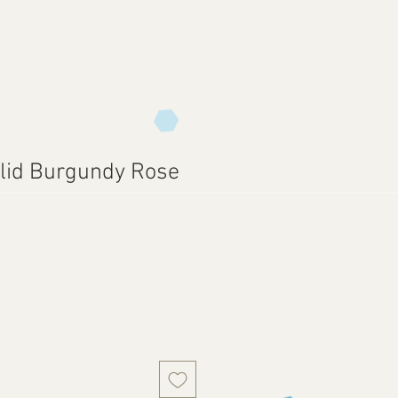
lid Burgundy Rose