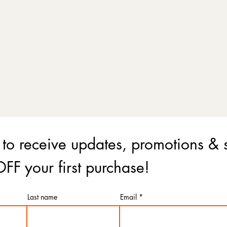
 to receive updates, promotions & 
FF your first purchase!
Last name
Email