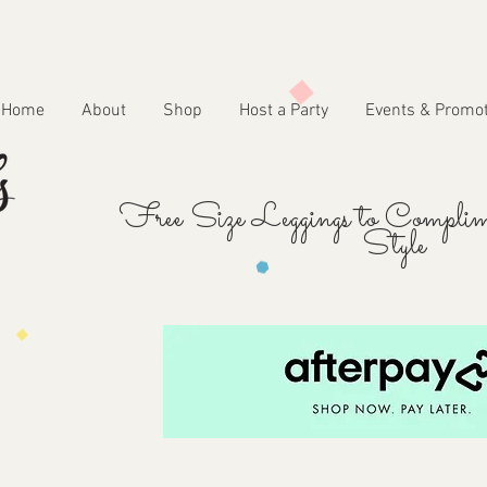
Home
About
Shop
Host a Party
Events & Promo
Free Size Leggings to Complim
Style