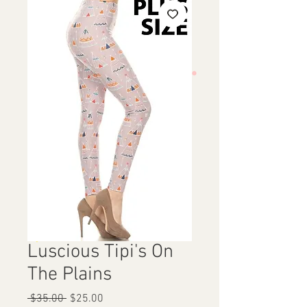
Luscious Tipi's On
The Plains
Regular
Sale
 $35.00 
$25.00