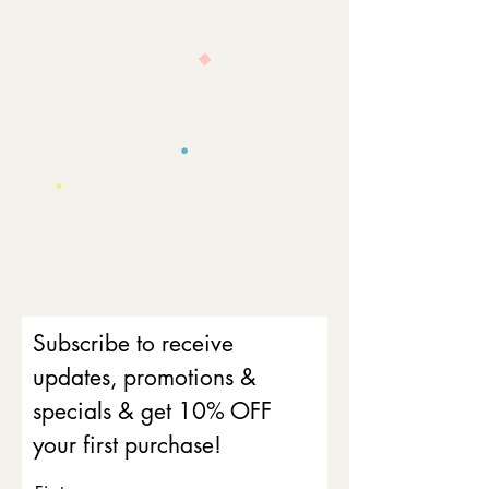
Subscribe to receive
updates, promotions &
specials & get 10% OFF
your first purchase!