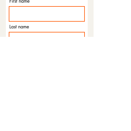
First name
Last name
Email
Phone
I agree to the terms &
conditions