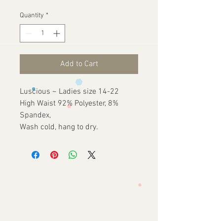
Price
Price
Quantity
*
Add to Cart
Luscious ~ Ladies size 14-22
High Waist 92% Polyester, 8%
Spandex,
Wash cold, hang to dry.