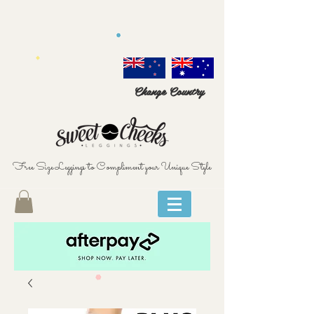
Change Country
Free Size Leggings to Compliment your Unique Style