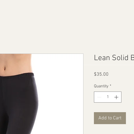
Lean Solid 
Price
$35.00
Quantity
*
Add to Cart