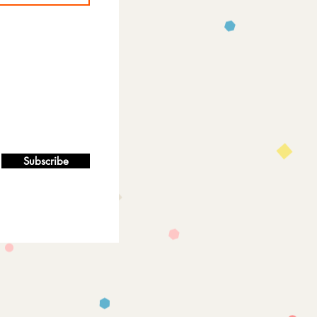
Subscribe