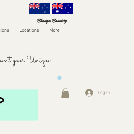
Change Country
tions
Locations
More
ent your Unique
Log In