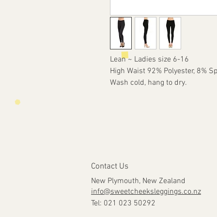
Lean ~ Ladies size 6-16
High Waist 92% Polyester, 8% S
Wash cold, hang to dry.
Contact Us
New Plymouth, New Zealand
info@sweetcheeksleggings.co.nz
Tel: 021 023 50292