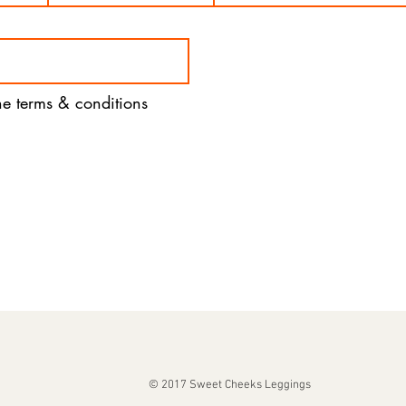
the terms & conditions
© 2017 Sweet Cheeks Leggings