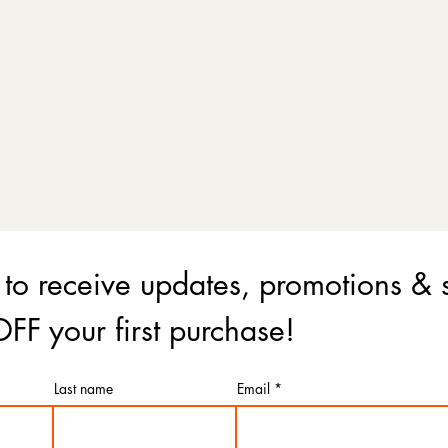
 to receive updates, promotions & 
FF your first purchase!
Last name
Email