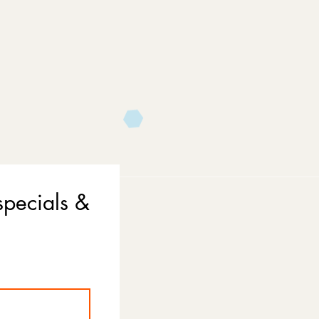
specials &