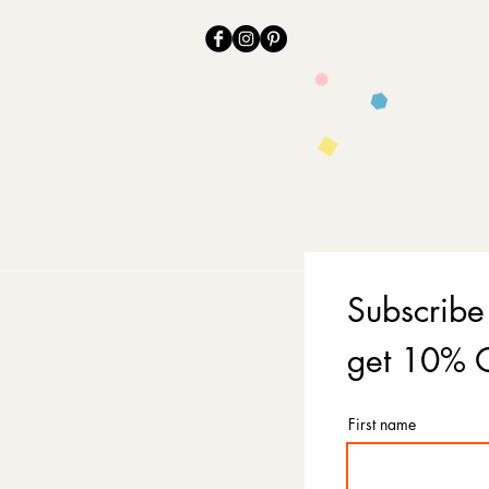
Subscribe
get 10% O
First name