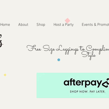
Home
About
Shop
Host a Party
Events & Promo
Free Size Leggings to Complim
Style