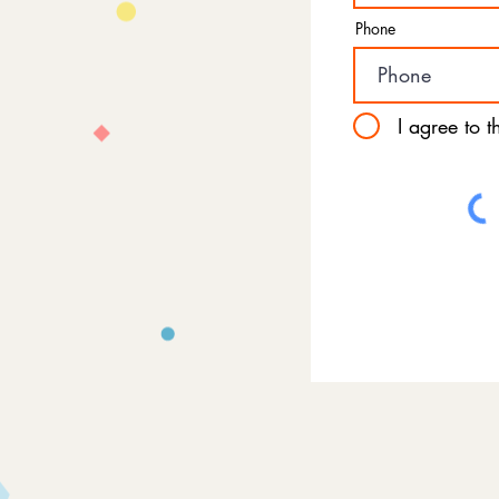
Phone
I agree to 